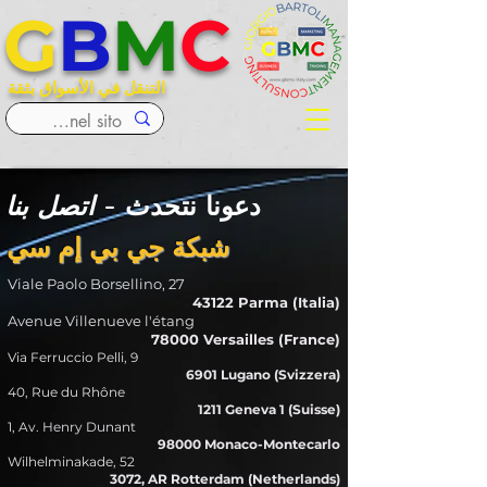
G
B
M
C
التنقل في الأسواق بثقة
اتصل بنا
دعونا نتحدث -
شبكة جي بي إم سي
Viale Paolo Borsellino, 27
43122 Parma (Italia)
Avenue Villenueve l'étang
78000 Versailles (France)
Via Ferruccio Pelli, 9
6901 Lugano (Svizzera)
40, Rue du Rhône
1211 Geneva 1 (Suisse)
1, Av. Henry Dunant
98000 Monaco-Montecarlo
Wilhelminakade, 52
3072, AR Rotterdam (Netherlands)​