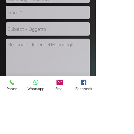
Phone
Whatsapp
Email
Facebook
Invia