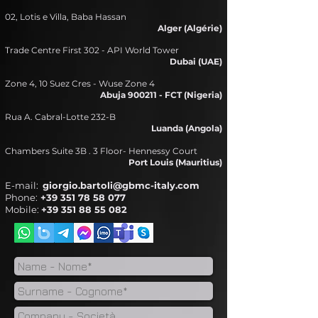
02, Lotis e Villa, Baba Hassan
Alger (Algérie)​
Trade Centre First 302 - API World Tower
Dubai (UAE)​
Zone 4, 10 Suez Cres - Wuse Zone 4
Abuja 900211 - FCT (Nigeria)
Rua A. Cabral-Lotte 232-B
Luanda (Angola)
Chambers Suite 3B . 3 Floor- Hennessy Court
Port Louis
(Mauritius)
E-mail:
giorgio.bartoli@gbmc-italy.com
Phone:
+39 351 78 58 077
Mobile:
+39 351 88 55 082