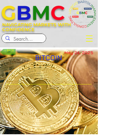
G
B
M
C
NAVIGATING MARKETS WITH
CONFIDENCE
< BACK
May 24, 2025
BITCOIN