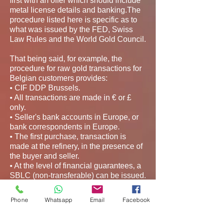
first with an offer which should include
metal license details and banking.The
procedure listed here is specific as to
what was issued by the FED, Swiss
Law Rules and the World Gold Council.
That being said, for example, the
procedure for raw gold transactions for
Belgian customers provides:
• CIF DDP Brussels.
• All transactions are made in € or £
only.
• Seller's bank accounts in Europe, or
bank correspondents in Europe.
• The first purchase, transaction is
made at the refinery, in the presence of
the buyer and seller.
• At the level of financial guarantees, a
SBLC (non-transferable) can be issued.
Except for the first transaction.
Phone
Whatsapp
Email
Facebook
For the first test shipment and
subsequent ones, the following original