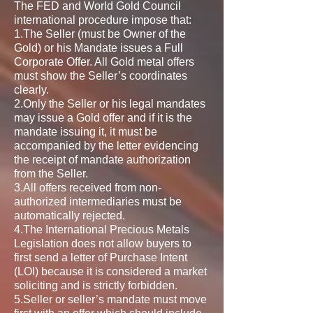
The FED and World Gold Council
international procedure impose that:
1.The Seller (must be Owner of the
Gold) or his Mandate issues a Full
Corporate Offer. All Gold metal offers
must show the Seller’s coordinates
clearly.
2.Only the Seller or his legal mandates
may issue a Gold offer and if it is the
mandate issuing it, it must be
accompanied by the letter evidencing
the receipt of mandate authorization
from the Seller.
3.All offers received from non-
authorized intermediaries must be
automatically rejected.
4.The International Precious Metals
Legislation does not allow buyers to
first send a letter of Purchase Intent
(LOI) because it is considered a market
soliciting and is strictly forbidden.
5.Seller or seller’s mandate must move