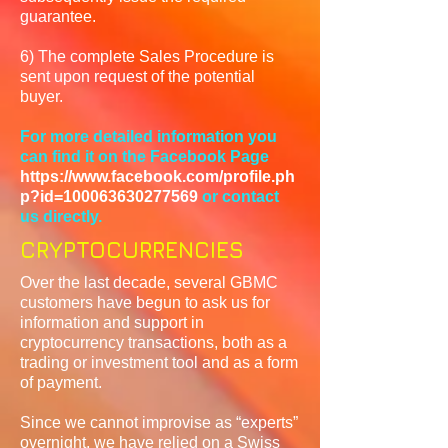
guarantee.
6) The complete Sales Procedure is
sent upon request of the potential
buyer.
For more detailed information you
can find it on the Facebook Page
https://www.facebook.com/profile.ph
p?id=100063630277569
or contact
us directly.
CRYPTOCURRENCIES
Over the last decade, several GBMC
customers have begun to ask us for
information and support in
cryptocurrency transactions, both as a
trading or investment tool and as a form
of payment.
Since we cannot improvise as “experts”
overnight, we have relied on a Swiss