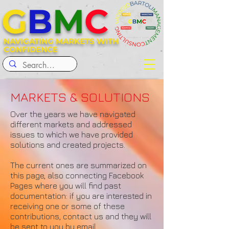
G
B
M
C
NAVIGATING MARKETS WITH
CONFIDENCE
MARKETS & SOLUTIONS
Over the years we have navigated
different markets and addressed
issues to which we have provided
solutions and created projects.
The current ones are summarized on
this page, also connecting Facebook
Pages where you will find past
documentation: if you are interested in
receiving one or some of these
contributions, contact us and they will
be sent to you by email.