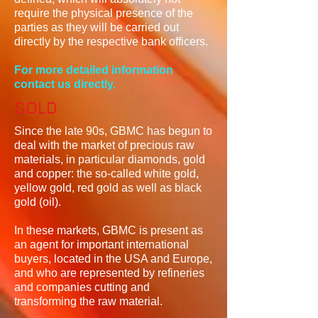
require the physical presence of the
parties as they will be carried out
directly by the respective bank officers.
For more detailed information
contact us directly.
GOLD
Since the late 90s, GBMC has begun to
deal with the market of precious raw
materials, in particular diamonds, gold
and copper: the so-called white gold,
yellow gold, red gold as well as black
gold (oil).
In these markets, GBMC is present as
an agent for important international
buyers, located in the USA and Europe,
and who are represented by refineries
and companies cutting and
transforming the raw material.