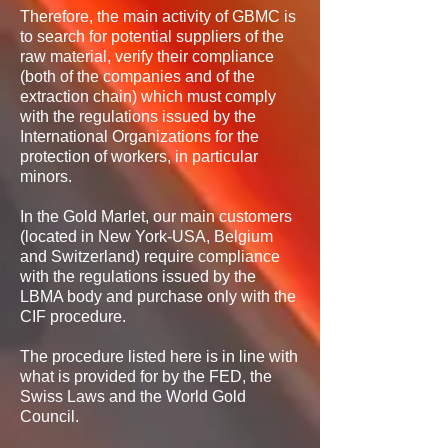
Therefore, the main activity of GBMC is
to search for potential suppliers of the
raw material, verify their compliance
(both of the companies and of the
extraction chain) which must comply
with the regulations issued by the
International Organizations for the
protection of workers, in particular
minors.
In the Gold Marlet, our main customers
(located in New York-USA, Belgium
and Switzerland) require compliance
with the regulations issued by the
LBMA body and purchase only with the
CIF procedure.
The procedure listed here is in line with
what is provided for by the FED, the
Swiss Laws and the World Gold
Council.