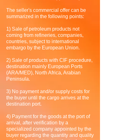
The seller's commercial offer can be
summarized in the following points:
1) Sale of petroleum products not
coming from refineries, companies,
countries, subject to international
embargo by the European Union.
2) Sale of products with CIF procedure,
destination mainly European Ports
(ARA/MED), North Africa, Arabian
Peninsula.
3) No payment and/or supply costs for
the buyer until the cargo arrives at the
destination port.
4) Payment for the goods at the port of
arrival, after verification by a
specialized company appointed by the
buyer regarding the quantity and quality