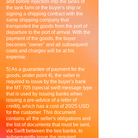
and before injection into the tanks of
the tank farm or the buyer's ship or
signing a shipping contract with the
same shipping company that
transported the goods from the port of
departure to the port of arrival. With the
payment of the goods, the buyer
becomes "owner" and all subsequent
costs and charges will be at his
expense.
5) As a guarantee of payment for the
goods, under point 4), the seller is
required to issue by the buyer's bank
the MT 705 (special swift message type
that is used by issuing banks when
issuing a pre-advice of a letter of
credit), which has a cost of 20/25 USD
for the customer. This document
contains all the seller's obligations and
the list of documents that must be sent,
via Swift between the two banks, to
subsequently issue the required