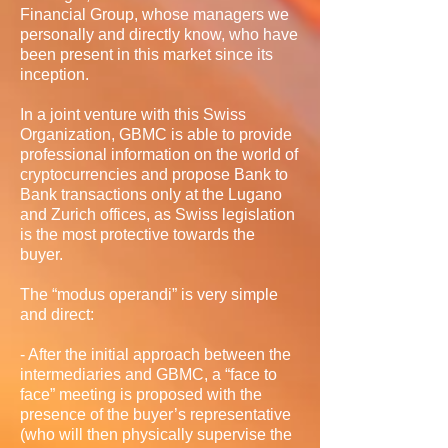
Financial Group, whose managers we
personally and directly know, who have
been present in this market since its
inception.
In a joint venture with this Swiss
Organization, GBMC is able to provide
professional information on the world of
cryptocurrencies and propose Bank to
Bank transactions only at the Lugano
and Zurich offices, as Swiss legislation
is the most protective towards the
buyer.
The “modus operandi” is very simple
and direct:
- After the initial approach between the
intermediaries and GBMC, a “face to
face” meeting is proposed with the
presence of the buyer’s representative
(who will then physically supervise the