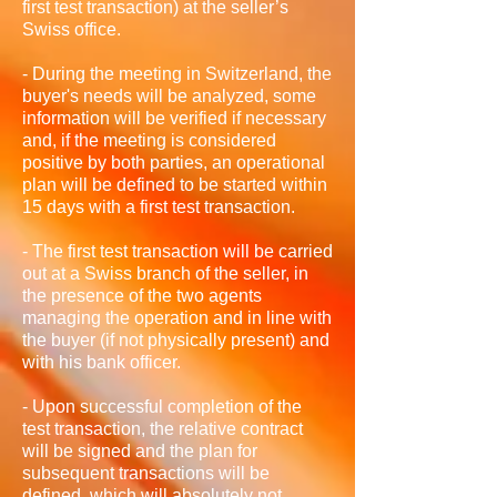
first test transaction) at the seller’s
Swiss office.
- During the meeting in Switzerland, the
buyer's needs will be analyzed, some
information will be verified if necessary
and, if the meeting is considered
positive by both parties, an operational
plan will be defined to be started within
15 days with a first test transaction.
- The first test transaction will be carried
out at a Swiss branch of the seller, in
the presence of the two agents
managing the operation and in line with
the buyer (if not physically present) and
with his bank officer.
- Upon successful completion of the
test transaction, the relative contract
will be signed and the plan for
subsequent transactions will be
defined, which will absolutely not