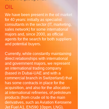
OIL
We have been present in the oil market
for 40 years: initially as specialist
consultants in the sector (IT, marketing,
sales network) for some international
majors and, since 2000, as official
agents for the search for both suppliers
and potential buyers.
Currently, while constantly maintaining
direct relationships with international
and government majors, we represent
an international trading company
(based in Dubai-UAE and with a
commercial branch in Switzerland) that
has some contracts in place for the
acquisition, and also for the allocation
at international refineries, of petroleum
products (from crude oil to the main
derivatives, such as Aviation Kerosene
Jet Fuel A1, EN590 10ppm, LNG).