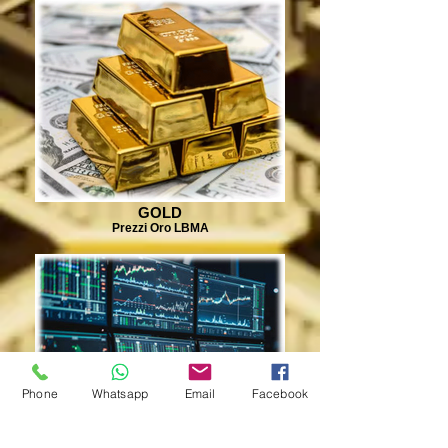
GOLD
Prezzi Oro LBMA
Phone
Whatsapp
Email
Facebook