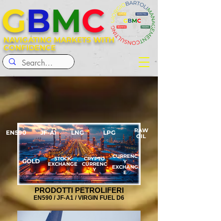
G
B
M
C
NAVIGATING MARKETS WITH
CONFIDENCE
RAW
EN590
JF-A1
LNG
LPG
OIL
CURRENC
STOCK
CRYPTO
GOLD
Y
EXCHANGE
CURRENC
EXCHANG
Y
E
PRODOTTI PETROLIFERI
EN590 / JF-A1 / VIRGIN FUEL D6