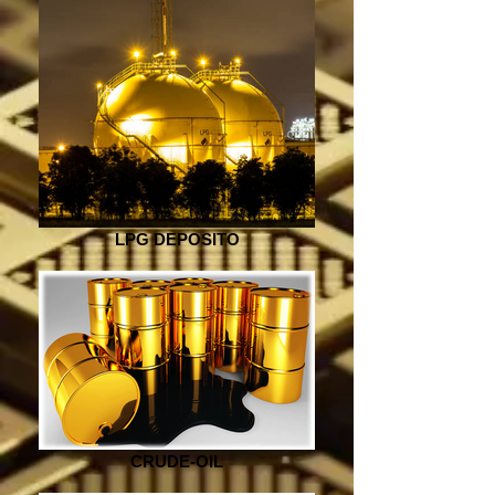
LPG DEPOSITO
CRUDE-OIL