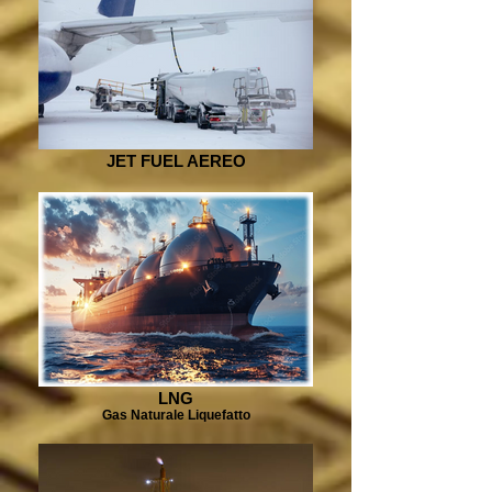
JET FUEL AEREO
LNG
Gas Naturale Liquefatto