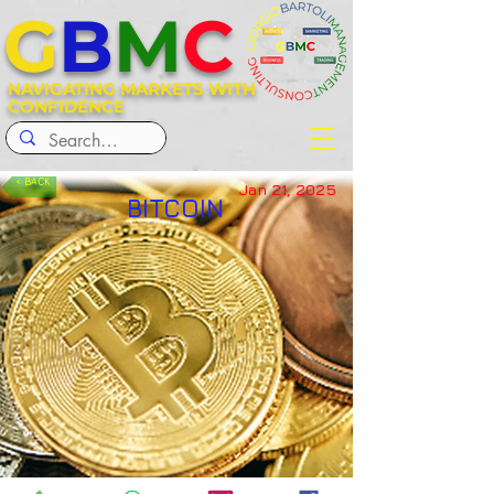
G
B
M
C
NAVIGATING MARKETS WITH
CONFIDENCE
< BACK
Jan 21, 2025
BITCOIN