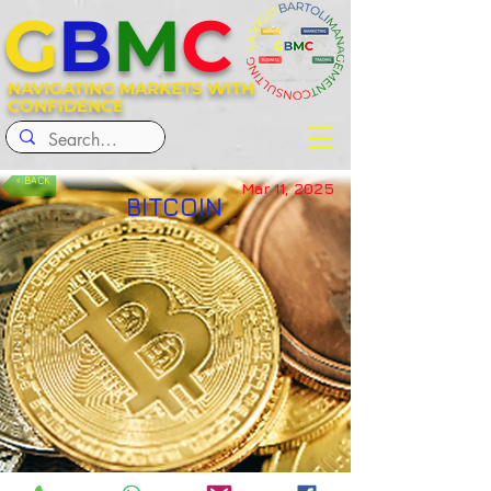
G
B
M
C
NAVIGATING MARKETS WITH
CONFIDENCE
< BACK
Mar 11, 2025
BITCOIN