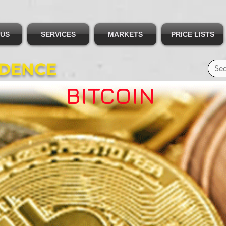
 US
SERVICES
MARKETS
PRICE LISTS
IDENCE
BITCOIN