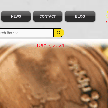
NEWS
CONTACT
BLOG
Dec 2, 2024