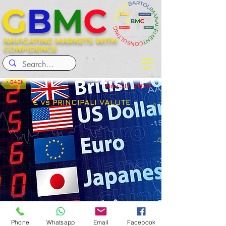
G
B
M
C
NAVIGATING MARKETS WITH
CONFIDENCE
< BACK
Nov 30, 2024
€ vs PRINCIPALI VALUTE
< Previous
Next >
Phone
Whatsapp
Email
Facebook