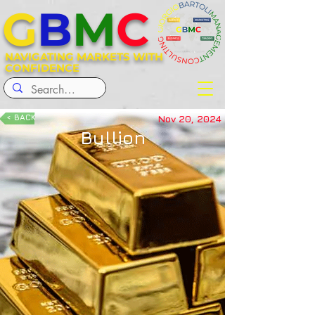
G
B
M
C
NAVIGATING MARKETS WITH
CONFIDENCE
< BACK
Nov 20, 2024
Bullion