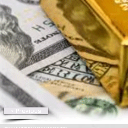
< Previous