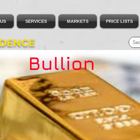
 US
SERVICES
MARKETS
PRICE LISTS
IDENCE
Bullion