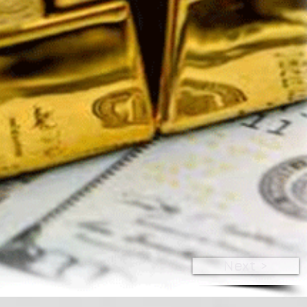
Next >