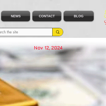
NEWS
CONTACT
BLOG
Nov 12, 2024