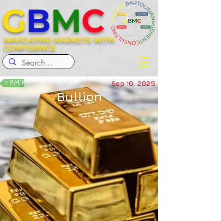
G
B
M
C
NAVIGATING MARKETS WITH
CONFIDENCE
< BACK
Sep 10, 2025
Bullion