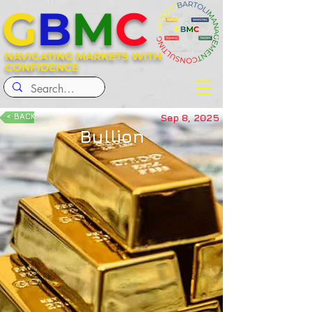
G
B
M
C
NAVIGATING MARKETS WITH
CONFIDENCE
< BACK
Sep 8, 2025
Bullion