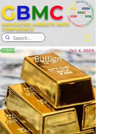
G
B
M
C
NAVIGATING MARKETS WITH
CONFIDENCE
< BACK
Oct 4, 2025
Bullion