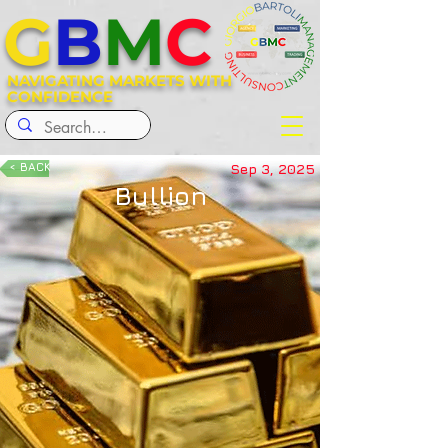
G
B
M
C
NAVIGATING MARKETS WITH
CONFIDENCE
< BACK
Sep 3, 2025
Bullion