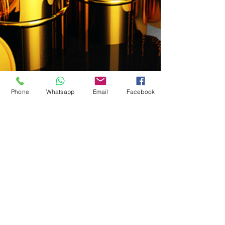
Phone
Whatsapp
Email
Facebook
< Previous
Next >
© 2024 by GBMC - Giorgio Bartoli Management Consulting
Privacy Policy - Terms and Conditions of Use