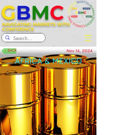
G
B
M
C
NAVIGATING MARKETS WITH
CONFIDENCE
Nov 14, 2024
< BACK
AFRICA & MEXICO