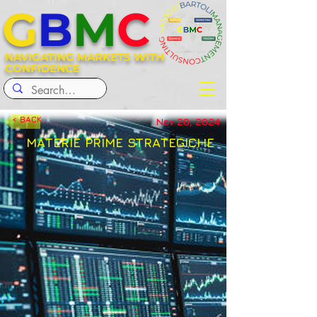
G
B
M
C
NAVIGATING MARKETS WITH
CONFIDENCE
< BACK
Nov 20, 2024
MATERIE PRIME STRATEGICHE