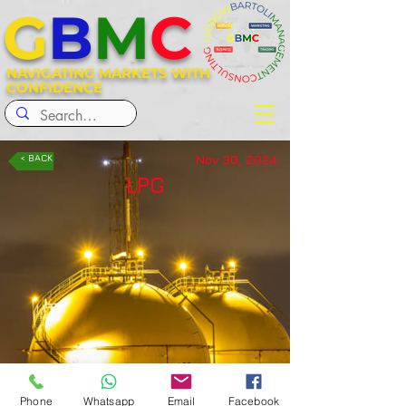
G
B
M
C
NAVIGATING MARKETS WITH
CONFIDENCE
Nov 30, 2024
< BACK
LPG
Phone
Whatsapp
Email
Facebook