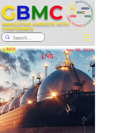
G
B
M
C
NAVIGATING MARKETS WITH
CONFIDENCE
< BACK
Nov 30, 2024
LNG