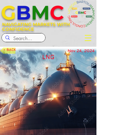
G
B
M
C
NAVIGATING MARKETS WITH
CONFIDENCE
< BACK
Nov 24, 2024
LNG