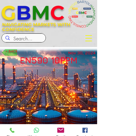
G
B
M
C
NAVIGATING MARKETS WITH
CONFIDENCE
< BACK
Nov 30, 2024
EN590 10PPM