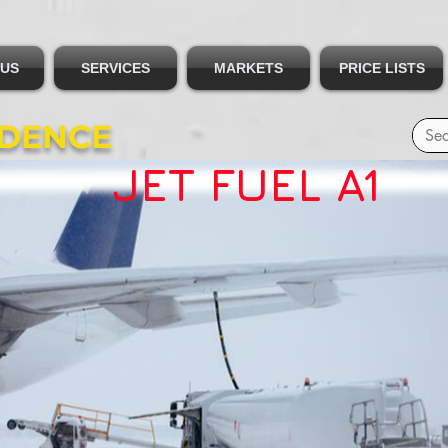
 US
SERVICES
MARKETS
PRICE LISTS
IDENCE
JET FUEL A1