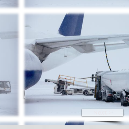
Next >