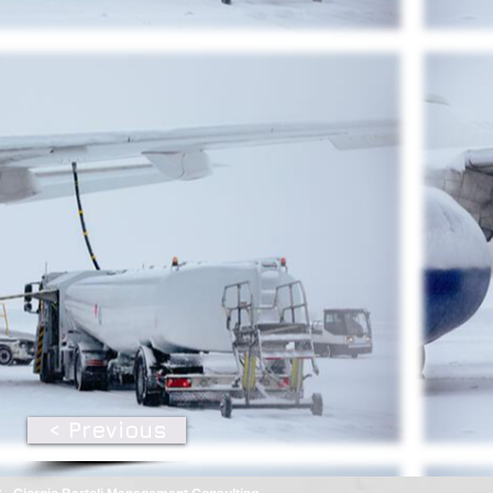
< Previous