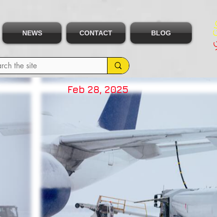
NEWS
CONTACT
BLOG
Feb 28, 2025