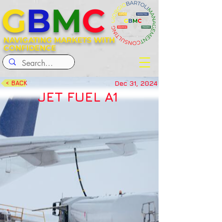
G
B
M
C
NAVIGATING MARKETS WITH
CONFIDENCE
Dec 31, 2024
< BACK
JET FUEL A1