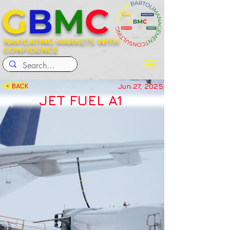
G
B
M
C
NAVIGATING MARKETS WITH
CONFIDENCE
Jun 27, 2025
< BACK
JET FUEL A1