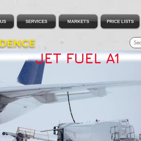
 US
SERVICES
MARKETS
PRICE LISTS
IDENCE
JET FUEL A1