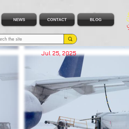
NEWS
CONTACT
BLOG
Jul 25, 2025