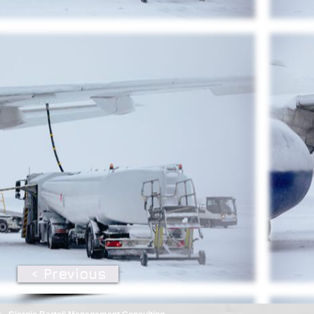
< Previous