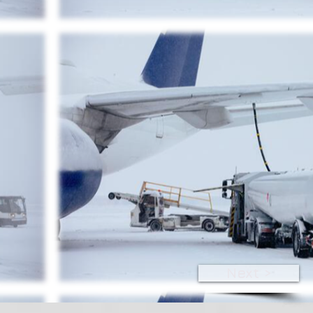
Next >