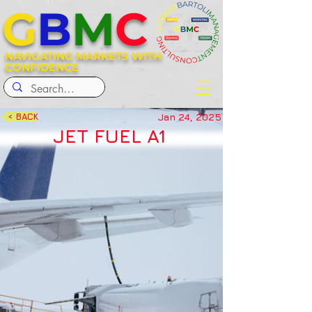
G
B
M
C
NAVIGATING MARKETS WITH
CONFIDENCE
Jan 24, 2025
< BACK
JET FUEL A1