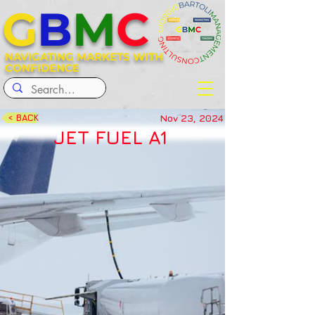
G
B
M
C
NAVIGATING MARKETS WITH
CONFIDENCE
Nov 23, 2024
< BACK
JET FUEL A1