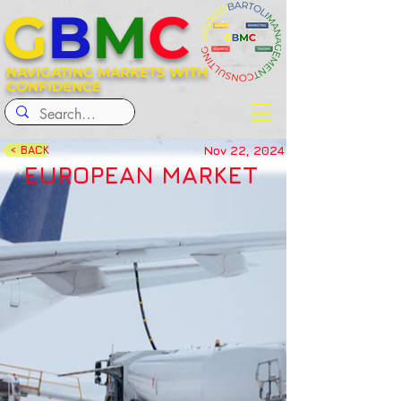
G
B
M
C
NAVIGATING MARKETS WITH
CONFIDENCE
Nov 22, 2024
< BACK
EUROPEAN MARKET