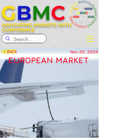
G
B
M
C
NAVIGATING MARKETS WITH
CONFIDENCE
Nov 20, 2024
< BACK
EUROPEAN MARKET