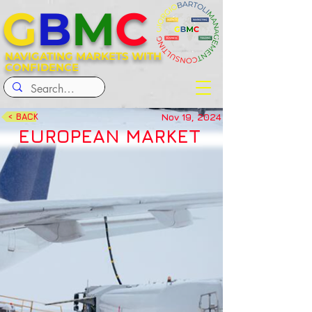
G
B
M
C
NAVIGATING MARKETS WITH
CONFIDENCE
Nov 19, 2024
< BACK
EUROPEAN MARKET