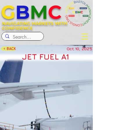
G
B
M
C
NAVIGATING MARKETS WITH
CONFIDENCE
Oct 10, 2025
< BACK
JET FUEL A1