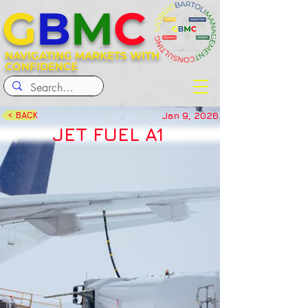
G
B
M
C
NAVIGATING MARKETS WITH
CONFIDENCE
Jan 9, 2026
< BACK
JET FUEL A1