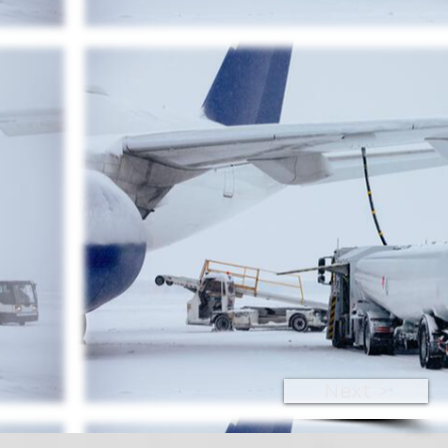
Next >