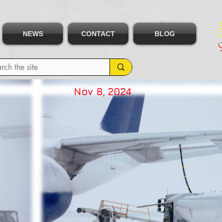
NEWS
CONTACT
BLOG
Nov 8, 2024