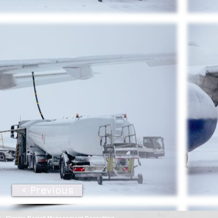
< Previous