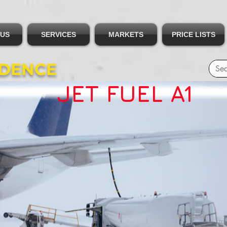
 US
SERVICES
MARKETS
PRICE LISTS
IDENCE
JET FUEL A1