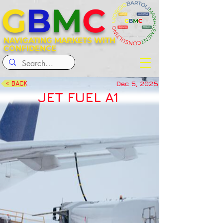
G
B
M
C
NAVIGATING MARKETS WITH
CONFIDENCE
Dec 5, 2025
< BACK
JET FUEL A1