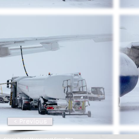
< Previous