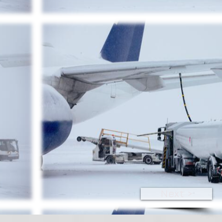
Next >