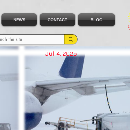
NEWS
CONTACT
BLOG
Jul 4, 2025