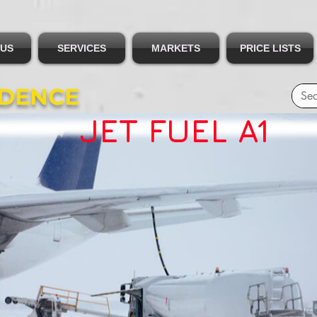
 US
SERVICES
MARKETS
PRICE LISTS
IDENCE
JET FUEL A1