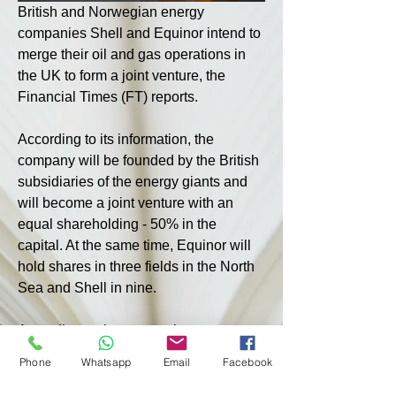
British and Norwegian energy 
companies Shell and Equinor intend to 
merge their oil and gas operations in 
the UK to form a joint venture, the 
Financial Times (FT) reports.
According to its information, the 
company will be founded by the British 
subsidiaries of the energy giants and 
will become a joint venture with an 
equal shareholding - 50% in the 
capital. At the same time, Equinor will 
hold shares in three fields in the North 
Sea and Shell in nine.
According to the companies 
themselves, the new company will be 
Phone
Whatsapp
Email
Facebook
“the largest independent producer [of 
oil and gas] in the North Sea” and will 