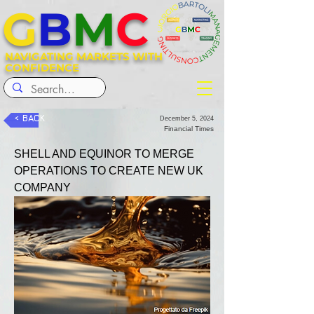
G
B
M
C
NAVIGATING MARKETS WITH
CONFIDENCE
< BACK
December 5, 2024
Financial Times
SHELL AND EQUINOR TO MERGE 
OPERATIONS TO CREATE NEW UK 
COMPANY