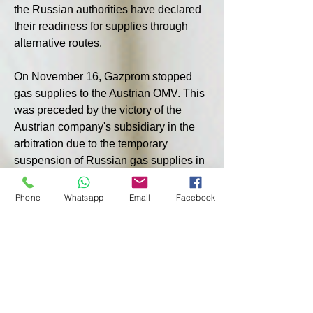
the Russian authorities have declared 
their readiness for supplies through 
alternative routes.
On November 16, Gazprom stopped 
gas supplies to the Austrian OMV. This 
was preceded by the victory of the 
Austrian company's subsidiary in the 
arbitration due to the temporary 
suspension of Russian gas supplies in 
the fall of 2022. OMV decided to 
recover from the losing party 230 
Phone
Whatsapp
Email
Facebook
million euros plus interest and legal 
costs, while admitting the deterioration 
of relations under the contract, which 
will last until 2040, including the 
cessation of supplies.
According to Kleine Zeitung, in 