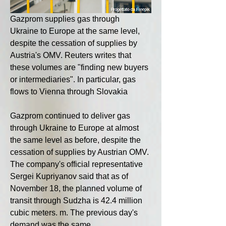
Gazprom supplies gas through 
Ukraine to Europe at the same level, 
despite the cessation of supplies by 
Austria's OMV. Reuters writes that 
these volumes are "finding new buyers 
or intermediaries". In particular, gas 
flows to Vienna through Slovakia
Gazprom continued to deliver gas 
through Ukraine to Europe at almost 
the same level as before, despite the 
cessation of supplies by Austrian OMV. 
The company's official representative 
Sergei Kupriyanov said that as of 
November 18, the planned volume of 
transit through Sudzha is 42.4 million 
cubic meters. m. The previous day's 
demand was the same.