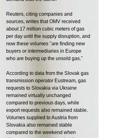
Reuters, citing companies and 
sources, writes that OMV received 
about 17 million cubic meters of gas 
per day until the supply disruption, and 
now these volumes "are finding new 
buyers or intermediaries in Europe 
who are buying up the unsold gas."
According to data from the Slovak gas 
transmission operator Eustream, gas 
requests to Slovakia via Ukraine 
remained virtually unchanged 
compared to previous days, while 
export requests also remained stable. 
Volumes supplied to Austria from 
Slovakia also remained stable 
compared to the weekend when 