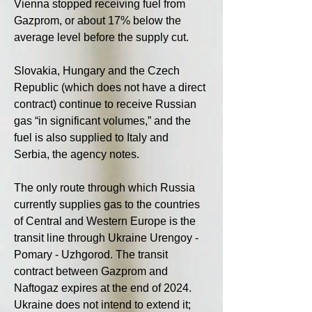
Vienna stopped receiving fuel from 
Gazprom, or about 17% below the 
average level before the supply cut.
Slovakia, Hungary and the Czech 
Republic (which does not have a direct 
contract) continue to receive Russian 
gas “in significant volumes,” and the 
fuel is also supplied to Italy and 
Serbia, the agency notes.
The only route through which Russia 
currently supplies gas to the countries 
of Central and Western Europe is the 
transit line through Ukraine Urengoy - 
Pomary - Uzhgorod. The transit 
contract between Gazprom and 
Naftogaz expires at the end of 2024. 
Ukraine does not intend to extend it; 