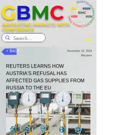
G
B
M
C
NAVIGATING MARKETS WITH
CONFIDENCE
< BACK
November 19, 2024
Reuters
REUTERS LEARNS HOW 
AUSTRIA'S REFUSAL HAS 
AFFECTED GAS SUPPLIES FROM 
RUSSIA TO THE EU