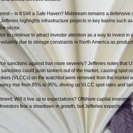
Interest – Is It Still a Safe Haven? Midstream remains a defensiv
fferies highlights infrastructure projects in key basins such a
the sector.
r to continue to attract investor attention as a way to invest in 
volatility due to storage constraints in North America as product
orce sanctions against Iran more severely? Jefferies notes that 
r sanctions could push tankers out of the market, causing spot ra
tankers (VLCCs) on the watchlist were removed from the market wi
ancy rise from 85% to 95%, driving up VLCC spot rates and tanke
stment: Will it live up to expectations? Offshore capital investmen
 Investors fear a slowdown in growth, but Jefferies expects furth