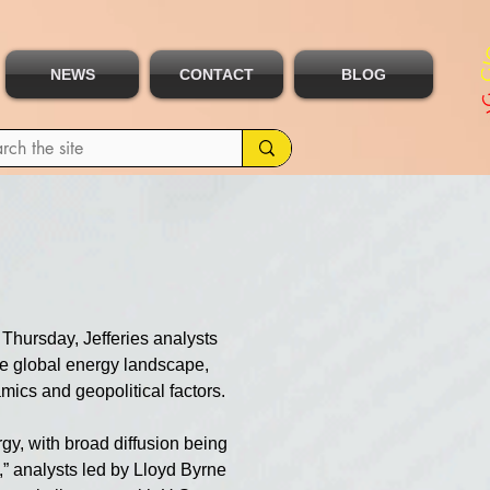
NEWS
CONTACT
BLOG
Thursday, Jefferies analysts 
the global energy landscape, 
ics and geopolitical factors.
gy, with broad diffusion being 
p,” analysts led by Lloyd Byrne 