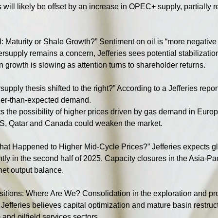
s will likely be offset by an increase in OPEC+ supply, partially 
l: Maturity or Shale Growth?” Sentiment on oil is “more negative 
supply remains a concern, Jefferies sees potential stabilization
 growth is slowing as attention turns to shareholder returns.
upply thesis shifted to the right?” According to a Jefferies repor
gher-than-expected demand.
 the possibility of higher prices driven by gas demand in Europ
 US, Qatar and Canada could weaken the market.
hat Happened to Higher Mid-Cycle Prices?” Jefferies expects gl
ly in the second half of 2025. Capacity closures in the Asia-Pacif
 net output balance.
itions: Where Are We? Consolidation in the exploration and pr
. Jefferies believes capital optimization and mature basin restruc
and oilfield services sectors.