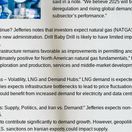
said in a note. “We believe 2025 will be
deregulation and rising global demand 
subsector’s performance.”
tinue? Jefferies notes that investors expect natural gas (NATGA
 new administration. Drill Baby Drill is likely to have limited i
.
nfrastructure remains favorable as improvements in permitting a
ltimately positive for North American natural gas fundamentals,” t
exploration and production, services and middle-market developm
as – Volatility, LNG and Demand Hubs:” LNG demand is expected
ries expects infrastructure bottlenecks to lead to price fluctuati
uld benefit from increased demand for electricity and data cent
: Supply, Politics, and Iran vs. Demand:” Jefferies expects n
.
o contribute significantly to demand growth. However, geopolitic
.S. sanctions on Iranian exports could impact supply.