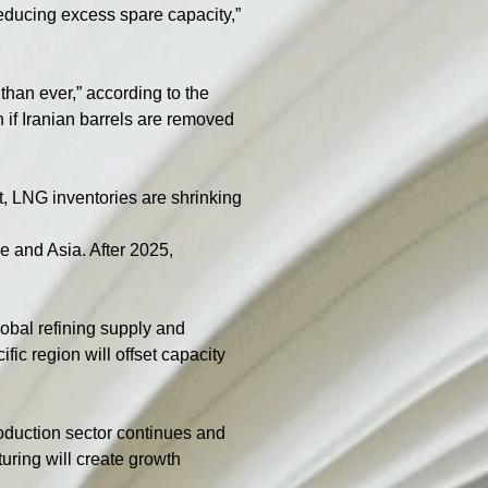
reducing excess spare capacity,” 
than ever,” according to the 
 if Iranian barrels are removed 
t, LNG inventories are shrinking 
e and Asia. After 2025, 
obal refining supply and 
ic region will offset capacity 
oduction sector continues and 
turing will create growth 