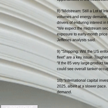
8) “Midstream: Still a Lot of 
volumes and energy demand. Je
drivers of enduring interest in 
“We expect the midstream secto
exposure to early-month price 
Jefferies analysts said.
9) “Shipping: Will the US enf
fleet” are a key issue. Toughe
“If the 85 very large product 
could see overall tanker occup
10) “International capital inve
2025, albeit at a slower pace.
demand.
< PREVIOUS