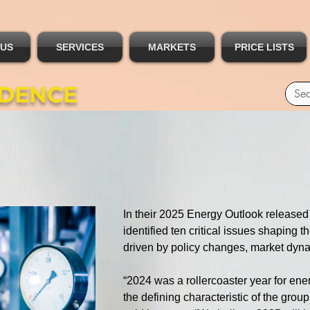
 US
SERVICES
MARKETS
PRICE LISTS
IDENCE
In their 2025 Energy Outlook released 
identified ten critical issues shaping 
driven by policy changes, market dynam
“2024 was a rollercoaster year for ener
the defining characteristic of the grou