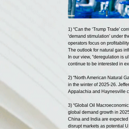
1) “Can the ‘Trump Trade’ con
‘demand stimulation’ under the
operators focus on profitability
The outlook for natural gas i
In our view, “deregulation is u
continue to be interested in 
2) “North American Natural G
in the winter of 2025-26. Jeffe
Appalachia and Haynesville co
3) “Global Oil Macroeconomics
global demand growth in 2025
China and India are expected t
disrupt markets as potential U