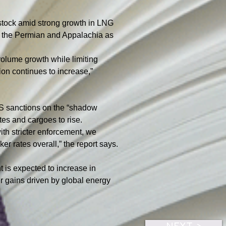
e stock amid strong growth in LNG 
s the Permian and Appalachia as 
volume growth while limiting 
ion continues to increase,” 
US sanctions on the “shadow 
tes and cargoes to rise.
th stricter enforcement, we 
r rates overall,” the report says.
t is expected to increase in 
er gains driven by global energy 
NEXT >