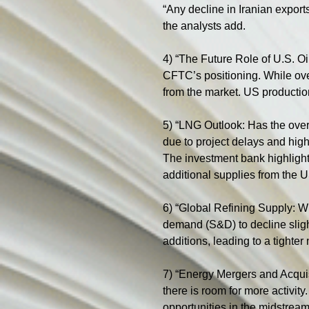
“Any decline in Iranian export
the analysts add.
4) “The Future Role of U.S. Oi
CFTC’s positioning. While over
from the market. US production
5) “LNG Outlook: Has the overs
due to project delays and hi
The investment bank highlights
additional supplies from the
6) “Global Refining Supply: W
demand (S&D) to decline slight
additions, leading to a tighter
7) “Energy Mergers and Acquis
there is room for more activity
opportunities in the midstream 