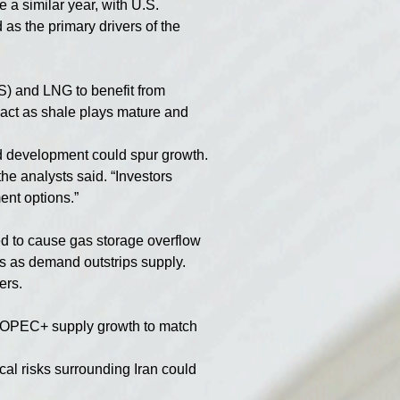
 a similar year, with U.S. 
as the primary drivers of the 
S) and LNG to benefit from 
mpact as shale plays mature and 
nd development could spur growth.
he analysts said. “Investors 
ent options.”
 to cause gas storage overflow 
ons as demand outstrips supply. 
ers.
on-OPEC+ supply growth to match 
al risks surrounding Iran could 