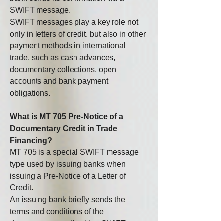
SWIFT message.
SWIFT messages play a key role not 
only in letters of credit, but also in other 
payment methods in international 
trade, such as cash advances, 
documentary collections, open 
accounts and bank payment 
obligations.
What is MT 705 Pre-Notice of a 
Documentary Credit in Trade 
Financing?
MT 705 is a special SWIFT message 
type used by issuing banks when 
issuing a Pre-Notice of a Letter of 
Credit.
An issuing bank briefly sends the 
terms and conditions of the 