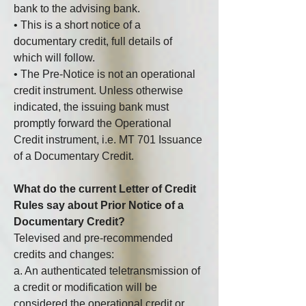
bank to the advising bank.
• This is a short notice of a 
documentary credit, full details of 
which will follow.
• The Pre-Notice is not an operational 
credit instrument. Unless otherwise 
indicated, the issuing bank must 
promptly forward the Operational 
Credit instrument, i.e. MT 701 Issuance 
of a Documentary Credit.
What do the current Letter of Credit 
Rules say about Prior Notice of a 
Documentary Credit?
Televised and pre-recommended 
credits and changes:
a. An authenticated teletransmission of 
a credit or modification will be 
considered the operational credit or 