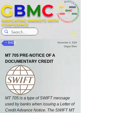
G
B
M
C
NAVIGATING MARKETS WITH
CONFIDENCE
< BACK
November 4, 2024
Ozgur Eker
MT 705 PRE-NOTICE OF A 
DOCUMENTARY CREDIT
MT 705 is a type of SWIFT message 
used by banks when issuing a Letter of 
Credit Advance Notice. The SWIFT MT 