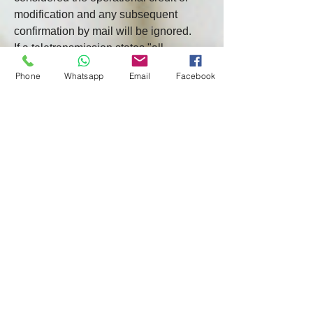
modification and any subsequent 
confirmation by mail will be ignored.
If a teletransmission states "all 
particulars to follow" (or words of 
Phone
Whatsapp
Email
Facebook
similar effect) or states that the 
confirmation by mail is to be the 
working credit or amendment, then the 
teletransmission shall not be 
considered the working credit or 
amendment. The issuing bank must 
then issue the working credit or 
amendment without delay on terms not 
inconsistent with the teletransmission.
b. A preliminary notice of the issuance 
of a Credit or amendment ("Pre-
Notice") will be given only if the 
Issuing Bank is prepared to issue the 
Operating Credit or Amendment. The 