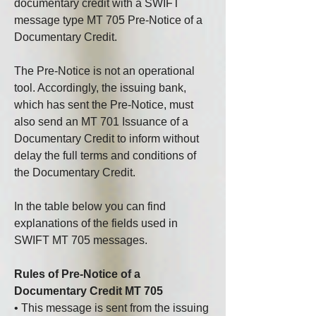
documentary credit with a SWIFT 
message type MT 705 Pre-Notice of a 
Documentary Credit.
The Pre-Notice is not an operational 
tool. Accordingly, the issuing bank, 
which has sent the Pre-Notice, must 
also send an MT 701 Issuance of a 
Documentary Credit to inform without 
delay the full terms and conditions of 
the Documentary Credit.
In the table below you can find 
explanations of the fields used in 
SWIFT MT 705 messages.
Rules of Pre-Notice of a 
Documentary Credit MT 705
• This message is sent from the issuing 