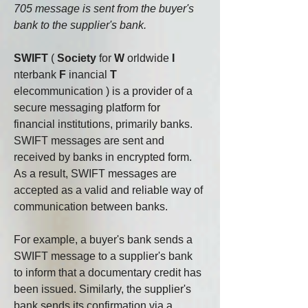
705 message is sent from the buyer's 
bank to the supplier's bank.
SWIFT
(
Society
for
W
orldwide
I
nterbank
F
inancial
T
elecommunication
) is a provider of a 
secure messaging platform for 
financial institutions, primarily banks.
SWIFT messages are sent and 
received by banks in encrypted form. 
As a result, SWIFT messages are 
accepted as a valid and reliable way of 
communication between banks.
For example, a buyer's bank sends a 
SWIFT message to a supplier's bank 
to inform that a documentary credit has 
been issued. Similarly, the supplier's 
bank sends its confirmation via a 