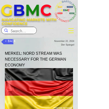
G
B
M
C
NAVIGATING MARKETS WITH
CONFIDENCE
< BACK
November 22, 2024
Der Spiegel
MERKEL: NORD STREAM WAS 
NECESSARY FOR THE GERMAN 
ECONOMY