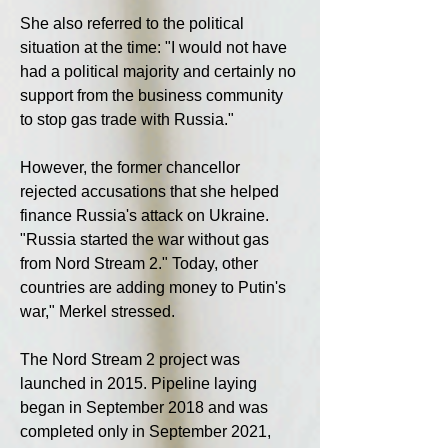
She also referred to the political 
situation at the time: "I would not have 
had a political majority and certainly no 
support from the business community 
to stop gas trade with Russia."
However, the former chancellor 
rejected accusations that she helped 
finance Russia's attack on Ukraine. 
"Russia started the war without gas 
from Nord Stream 2." Today, other 
countries are adding money to Putin's 
war," Merkel stressed.
The Nord Stream 2 project was 
launched in 2015. Pipeline laying 
began in September 2018 and was 
completed only in September 2021, 