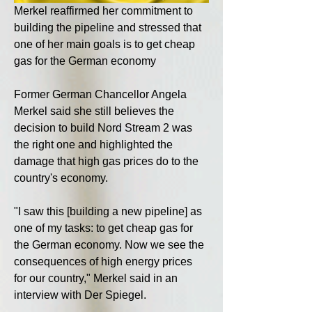
Merkel reaffirmed her commitment to 
building the pipeline and stressed that 
one of her main goals is to get cheap 
gas for the German economy
Former German Chancellor Angela 
Merkel said she still believes the 
decision to build Nord Stream 2 was 
the right one and highlighted the 
damage that high gas prices do to the 
country's economy.
"I saw this [building a new pipeline] as 
one of my tasks: to get cheap gas for 
the German economy. Now we see the 
consequences of high energy prices 
for our country," Merkel said in an 
interview with Der Spiegel.