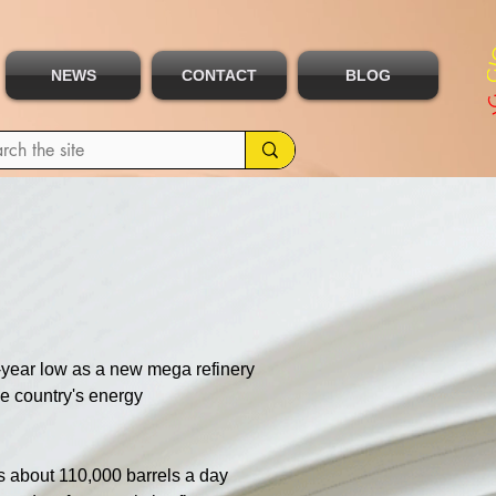
NEWS
CONTACT
BLOG
t-year low as a new mega refinery 
he country's energy 
s about 110,000 barrels a day 