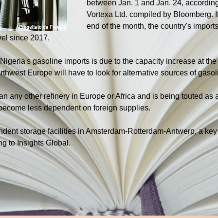
between Jan. 1 and Jan. 24, according 
Vortexa Ltd. compiled by Bloomberg. If
end of the month, the country's import
evel since 2017.
 Nigeria's gasoline imports is due to the capacity increase at the
hwest Europe will have to look for alternative sources of gasol
an any other refinery in Europe or Africa and is being touted as 
o become less dependent on foreign supplies.
dent storage facilities in Amsterdam-Rotterdam-Antwerp, a key h
ng to Insights Global.