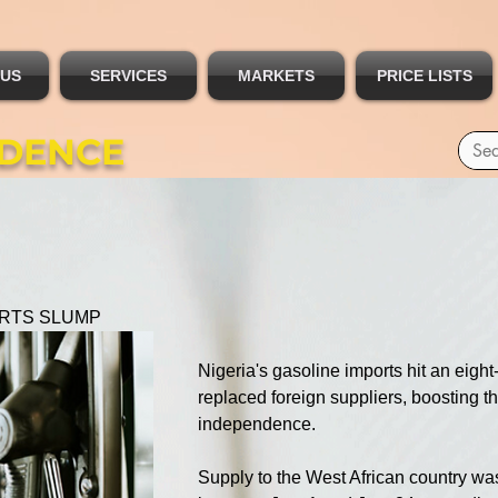
 US
SERVICES
MARKETS
PRICE LISTS
IDENCE
ORTS SLUMP
Nigeria's gasoline imports hit an eigh
replaced foreign suppliers, boosting t
independence.
Supply to the West African country wa