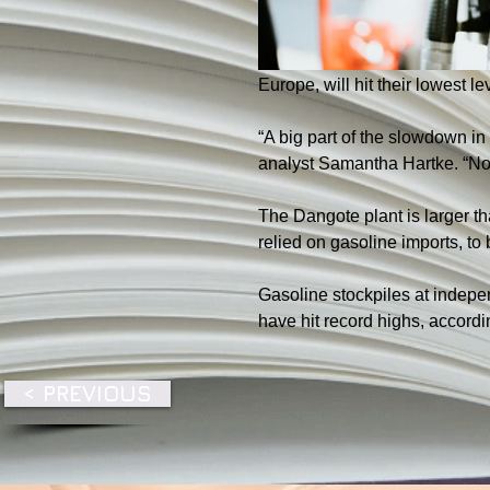
Europe, will hit their lowest l
“A big part of the slowdown in
analyst Samantha Hartke. “Nort
The Dangote plant is larger th
relied on gasoline imports, t
Gasoline stockpiles at indepen
have hit record highs, accordi
< PREVIOUS