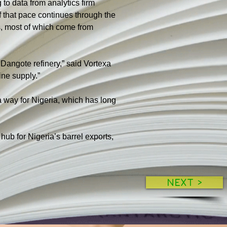
to data from analytics firm 
 that pace continues through the 
s, most of which come from 
 Dangote refinery,” said Vortexa 
ine supply.”
a way for Nigeria, which has long 
ub for Nigeria’s barrel exports, 
NEXT >