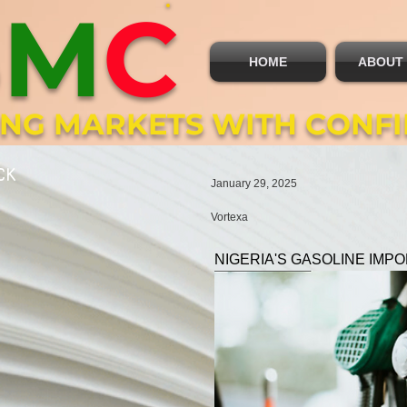
B
M
C
HOME
ABOUT
ING MARKETS WITH CONF
CK
January 29, 2025
Vortexa
NIGERIA'S GASOLINE IMP