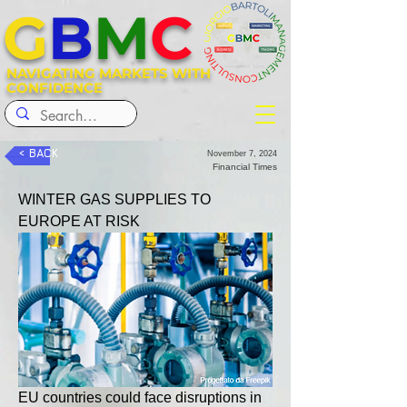
G
B
M
C
NAVIGATING MARKETS WITH
CONFIDENCE
< BACK
November 7, 2024
Financial Times
WINTER GAS SUPPLIES TO 
EUROPE AT RISK
EU countries could face disruptions in 