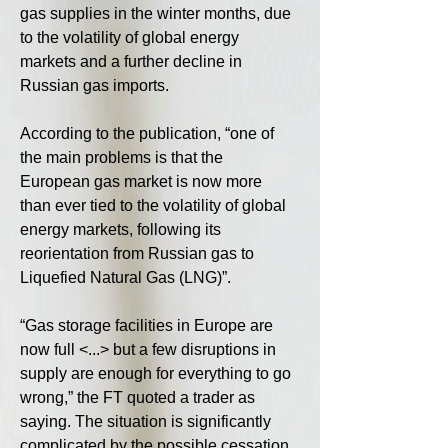
gas supplies in the winter months, due 
to the volatility of global energy 
markets and a further decline in 
Russian gas imports.
According to the publication, “one of 
the main problems is that the 
European gas market is now more 
than ever tied to the volatility of global 
energy markets, following its 
reorientation from Russian gas to 
Liquefied Natural Gas (LNG)”.
“Gas storage facilities in Europe are 
now full <...> but a few disruptions in 
supply are enough for everything to go 
wrong,” the FT quoted a trader as 
saying. The situation is significantly 
complicated by the possible cessation 