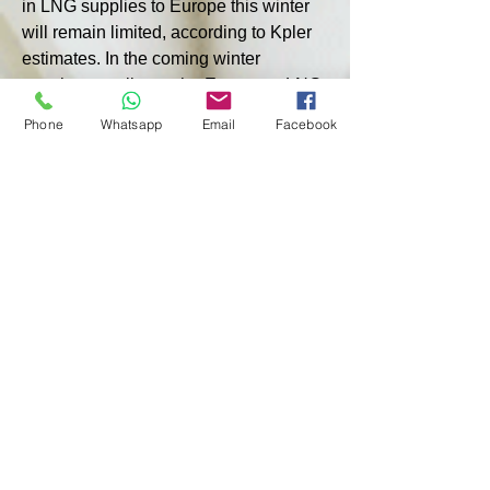
in LNG supplies to Europe this winter 
will remain limited, according to Kpler 
estimates. In the coming winter 
months, supplies to the European LNG 
market will increase by only 2.5 million 
Phone
Whatsapp
Email
Facebook
tonnes, or four times less than growth 
in 2023, Kpler forecasts. There are 
also concerns about the impact of 
tensions in the Middle East. If further 
escalation in the region leads to the 
closure of the Strait of Hormuz, this 
would jeopardize 20% of global LNG 
supplies, the publication says.
The International Energy Agency 
warned in its latest report on global 
gas markets that the global gas 
balance “remains fragile as limited 
growth in LNG production constrains 