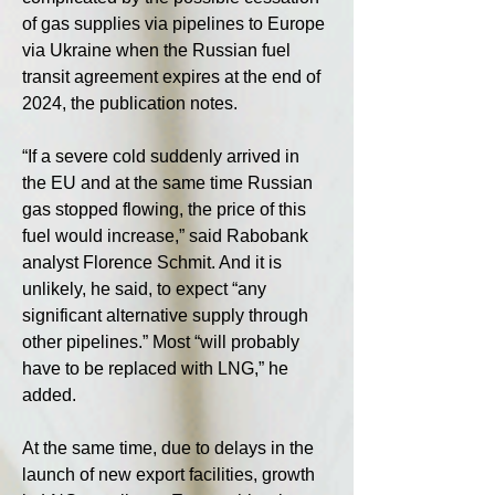
of gas supplies via pipelines to Europe 
via Ukraine when the Russian fuel 
transit agreement expires at the end of 
2024, the publication notes.
“If a severe cold suddenly arrived in 
the EU and at the same time Russian 
gas stopped flowing, the price of this 
fuel would increase,” said Rabobank 
analyst Florence Schmit. And it is 
unlikely, he said, to expect “any 
significant alternative supply through 
other pipelines.” Most “will probably 
have to be replaced with LNG,” he 
added.
At the same time, due to delays in the 
launch of new export facilities, growth 