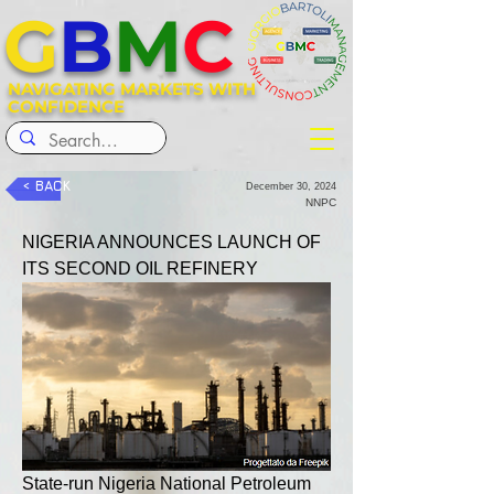
G
B
M
C
NAVIGATING MARKETS WITH
CONFIDENCE
< BACK
December 30, 2024
NNPC
NIGERIA ANNOUNCES LAUNCH OF 
ITS SECOND OIL REFINERY
State-run Nigeria National Petroleum 