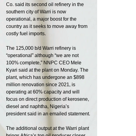
Co. said its second oil refinery in the 
southern city of Warri is now 
operational, a major boost for the 
country as it seeks to move away from 
costly fuel imports.
The 125,000 b/d Warri refinery is 
“operational” although “we are not 
100% complete,” NNPC CEO Mele 
Kyari said at the plant on Monday. The 
plant, which has undergone an $898 
million renovation since 2021, is 
operating at 60% capacity and will 
focus on direct production of kerosene, 
diesel and naphtha, Nigeria’s 
president said in an emailed statement.
The additional output at the Warri plant 
brings Africa’s top oil producer closer 