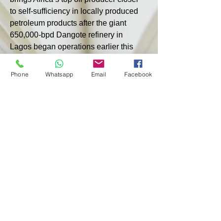
to self-sufficiency in locally produced 
petroleum products after the giant 
650,000-bpd Dangote refinery in 
Lagos began operations earlier this 
year. While fuel imports have not been 
completely halted, the central bank 
Phone
Whatsapp
Email
Facebook
said increased domestic production 
could reduce foreign exchange 
demand by at least 15%.
Last month, NNPC said it had resumed 
production at its oldest 60,000-bpd 
refinery in Port Harcourt, which is 
operating at 70% capacity, while 
renovations continue at its third 
refinery in Kaduna.
< PREVIOUS
NEXT >