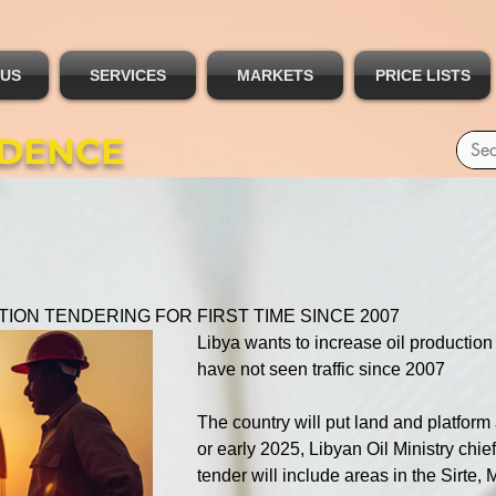
 US
SERVICES
MARKETS
PRICE LISTS
IDENCE
TION TENDERING FOR FIRST TIME SINCE 2007
Libya wants to increase oil production a
have not seen traffic since 2007
The country will put land and platform 
or early 2025, Libyan Oil Ministry chi
tender will include areas in the Sirt