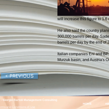
will increase this figure to 1.6
He also said the country plans 
300,000 barrels per day. Sadek
barrels per day by the end of 
Italian companies Eni and BP r
Murzuk basin, and Austria's O
< PREVIOUS
- Giorgio Bartoli Management Consulting
HOME
AB
Terms and Conditions of Use