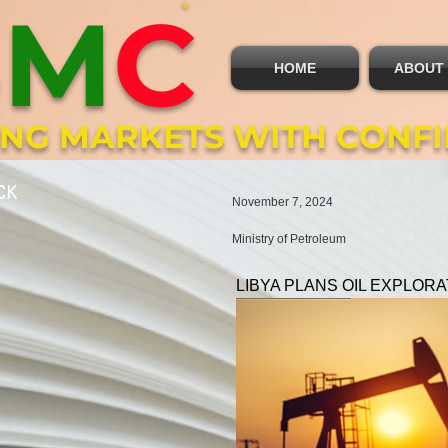
B
M
C
HOME
ABOUT
ING MARKETS WITH CONF
CK
November 7, 2024
Ministry of Petroleum
LIBYA PLANS OIL EXPLORA