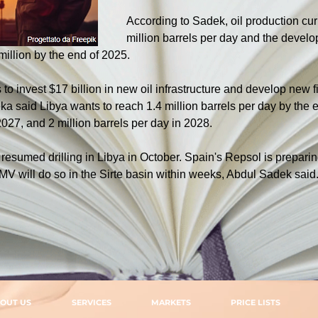
According to Sadek, oil production cur
million barrels per day and the develo
 million by the end of 2025.
to invest $17 billion in new oil infrastructure and develop new fi
a said Libya wants to reach 1.4 million barrels per day by the end
2027, and 2 million barrels per day in 2028.
esumed drilling in Libya in October. Spain's Repsol is preparin
MV will do so in the Sirte basin within weeks, Abdul Sadek said
OUT US
SERVICES
MARKETS
PRICE LISTS