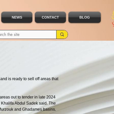
NEWS
CONTACT
BLOG
nd is ready to sell off areas that 
areas out to tender in late 2024 
ef Khalifa Abdul Sadek said. The 
e, Murzouk and Ghadames basins.