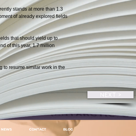
rently stands at more than 1.3 
pment of already explored fields 
elds that should yield up to 
 of this year, 1.7 million 
g to resume similar work in the 
.
NEXT >
NEWS
CONTACT
BLOG