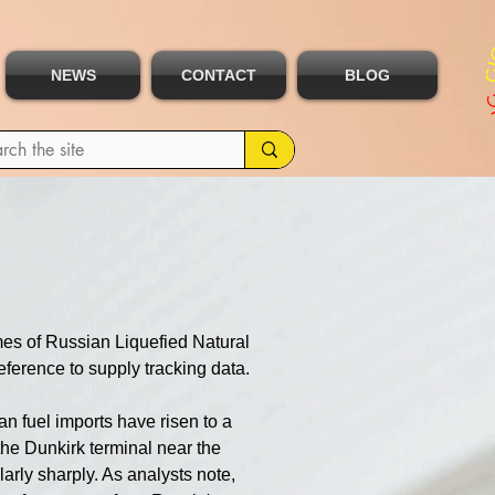
NEWS
CONTACT
BLOG
es of Russian Liquefied Natural 
ference to supply tracking data.
n fuel imports have risen to a 
the Dunkirk terminal near the 
arly sharply. As analysts note, 