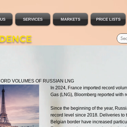
 US
SERVICES
MARKETS
PRICE LISTS
IDENCE
ORD VOLUMES OF RUSSIAN LNG
In 2024, France imported record volum
Gas (LNG), Bloomberg reported with re
Since the beginning of the year, Russia
record level since 2018. Deliveries to 
Belgian border have increased particul