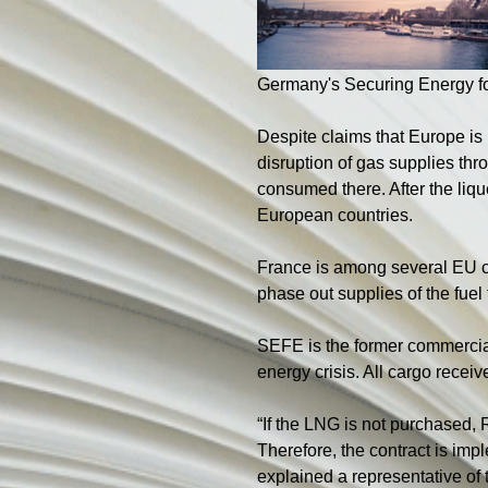
Germany's Securing Energy 
Despite claims that Europe is
disruption of gas supplies thr
consumed there. After the lique
European countries.
France is among several EU co
phase out supplies of the fue
SEFE is the former commercia
energy crisis. All cargo rece
“If the LNG is not purchased,
Therefore, the contract is imp
explained a representative of