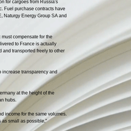
on for cargoes from Russia's 
ic. Fuel purchase contracts have 
E, Naturgy Energy Group SA and 
c must compensate for the 
ivered to France is actually 
d and transported freely to other 
to increase transparency and 
many at the height of the 
an hubs.
ond income for the same volumes. 
 as small as possible,” 