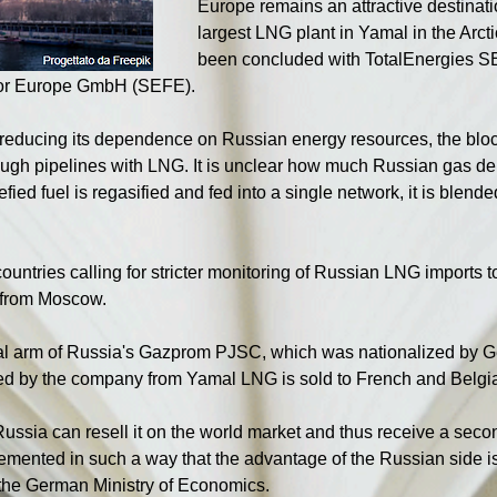
Europe remains an attractive destinati
largest LNG plant in Yamal in the Arct
been concluded with TotalEnergies S
for Europe GmbH (SEFE).
 reducing its dependence on Russian energy resources, the blo
ough pipelines with LNG. It is unclear how much Russian gas del
fied fuel is regasified and fed into a single network, it is blende
untries calling for stricter monitoring of Russian LNG imports 
l from Moscow.
l arm of Russia's Gazprom PJSC, which was nationalized by Ger
ived by the company from Yamal LNG is sold to French and Belgi
 Russia can resell it on the world market and thus receive a sec
lemented in such a way that the advantage of the Russian side is
 the German Ministry of Economics.