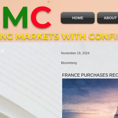
B
M
C
HOME
ABOUT
ING MARKETS WITH CONF
CK
November 19, 2024
Bloomberg
FRANCE PURCHASES REC