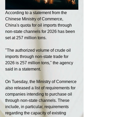
According to a statement from the 
Chinese Ministry of Commerce, 
China's quota for oil imports through 
non-state channels for 2026 has been 
set at 257 million tons.
"The authorized volume of crude oil 
imports through non-state trade for 
2026 is 257 million tons," the agency 
said in a statement.
On Tuesday, the Ministry of Commerce 
also released a list of requirements for 
companies intending to purchase oil 
through non-state channels. These 
include, in particular, requirements 
regarding the capacity of existing 