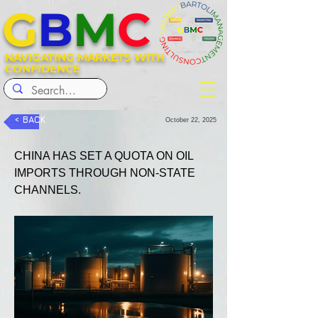
G
B
M
C
NAVIGATING MARKETS WITH
CONFIDENCE
< BACK
October 22, 2025
CHINA HAS SET A QUOTA ON OIL 
IMPORTS THROUGH NON-STATE 
CHANNELS.