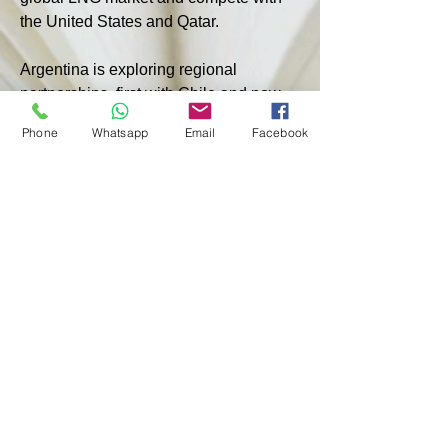
the United States and Qatar.
Argentina is exploring regional 
partnerships, first with Chile and now 
with Brazil, to transport growing 
Phone
Whatsapp
Email
Facebook
production from Vaca Muerta.
According to the report, President 
Javier Miley, in power for a year, aims 
to improve the economic climate in 
Argentina. His administration has 
presented a program that offers long-
term tax and currency breaks, 
approved by Congress, attracting 
energy and mining companies.
< PREVIOUS
NEXT >