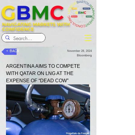
G
B
M
C
NAVIGATING MARKETS WITH
CONFIDENCE
< BACK
November 28, 2024
Bloomberg
ARGENTINA AIMS TO COMPETE 
WITH QATAR ON LNG AT THE 
EXPENSE OF “DEAD COW”