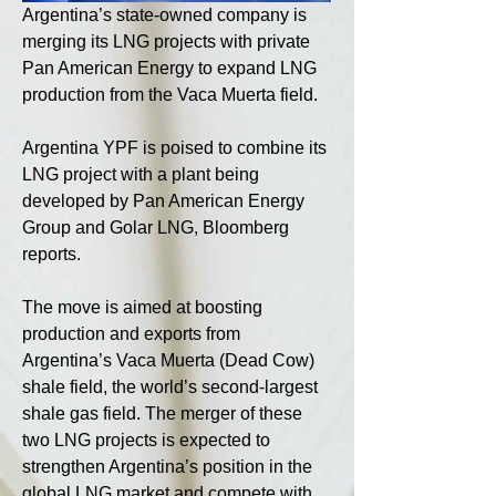
Argentina’s state-owned company is 
merging its LNG projects with private 
Pan American Energy to expand LNG 
production from the Vaca Muerta field.
Argentina YPF is poised to combine its 
LNG project with a plant being 
developed by Pan American Energy 
Group and Golar LNG, Bloomberg 
reports.
The move is aimed at boosting 
production and exports from 
Argentina’s Vaca Muerta (Dead Cow) 
shale field, the world’s second-largest 
shale gas field. The merger of these 
two LNG projects is expected to 
strengthen Argentina’s position in the 
global LNG market and compete with 