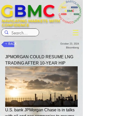
G
B
M
C
NAVIGATING MARKETS WITH
CONFIDENCE
< BACK
October 23, 2024
Bloomberg
JPMORGAN COULD RESUME LNG 
TRADING AFTER 10-YEAR HIP
U.S. bank JPMorgan Chase is in talks 