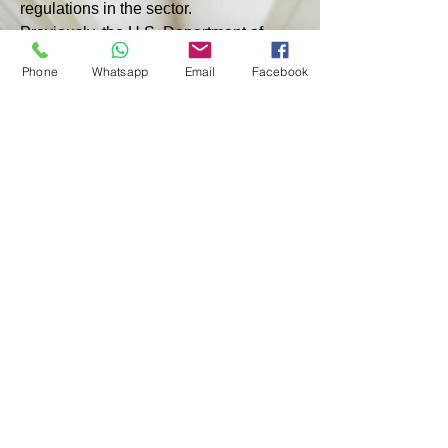
regulations in the sector.
Previously, the U.S. Department of 
Energy reported that the United States 
Phone
Whatsapp
Email
Facebook
exported 323.9 billion cubic meters 
(bcm) of LNG in July 2024. ft (about 
9.17 billion cubic meters), which is 
7.3% less than the same month last 
year, the monthly report said. At the 
same time, European countries are not 
among the top five recipients of 
American LNG, with China taking the 
first place.
< PREVIOUS
NEXT >
© 2024 by GBMC - Giorgio Bartoli Management Consulting
Privacy Policy - Terms and Conditions of Use