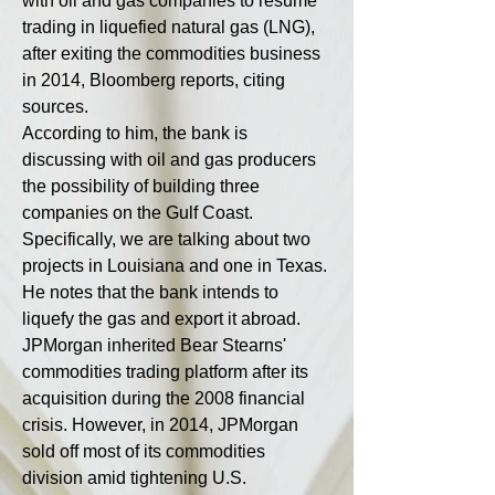
with oil and gas companies to resume 
trading in liquefied natural gas (LNG), 
after exiting the commodities business 
in 2014, Bloomberg reports, citing 
sources.
According to him, the bank is 
discussing with oil and gas producers 
the possibility of building three 
companies on the Gulf Coast. 
Specifically, we are talking about two 
projects in Louisiana and one in Texas. 
He notes that the bank intends to 
liquefy the gas and export it abroad.
JPMorgan inherited Bear Stearns' 
commodities trading platform after its 
acquisition during the 2008 financial 
crisis. However, in 2014, JPMorgan 
sold off most of its commodities 
division amid tightening U.S. 