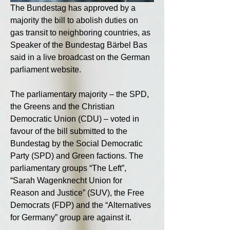
The Bundestag has approved by a 
majority the bill to abolish duties on 
gas transit to neighboring countries, as 
Speaker of the Bundestag Bärbel Bas 
said in a live broadcast on the German 
parliament website.
The parliamentary majority – the SPD, 
the Greens and the Christian 
Democratic Union (CDU) – voted in 
favour of the bill submitted to the 
Bundestag by the Social Democratic 
Party (SPD) and Green factions. The 
parliamentary groups “The Left”, 
“Sarah Wagenknecht Union for 
Reason and Justice” (SUV), the Free 
Democrats (FDP) and the “Alternatives 
for Germany” group are against it.