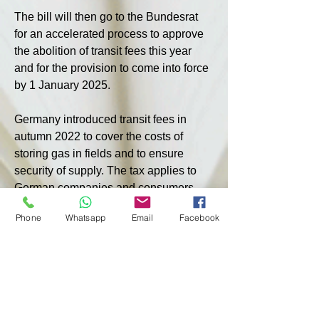
The bill will then go to the Bundesrat 
for an accelerated process to approve 
the abolition of transit fees this year 
and for the provision to come into force 
by 1 January 2025.
Germany introduced transit fees in 
autumn 2022 to cover the costs of 
storing gas in fields and to ensure 
security of supply. The tax applies to 
German companies and consumers, 
as well as importers from neighbouring 
Phone
Whatsapp
Email
Facebook
countries who purchase gas arriving 
via German pipelines.
Earlier, Austrian Minister for Climate, 
Environment and Energy Leonora 
Gewessler called on Germany not to 