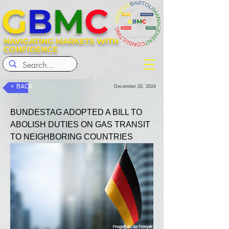
G
B
M
C
NAVIGATING MARKETS WITH
CONFIDENCE
< BACK
December 20, 2024
BUNDESTAG ADOPTED A BILL TO 
ABOLISH DUTIES ON GAS TRANSIT 
TO NEIGHBORING COUNTRIES