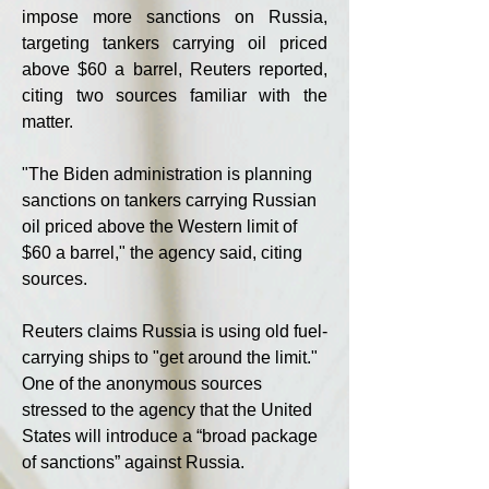
impose more sanctions on Russia, 
targeting tankers carrying oil priced 
above $60 a barrel, Reuters reported, 
citing two sources familiar with the 
matter.
"The Biden administration is planning 
sanctions on tankers carrying Russian 
oil priced above the Western limit of 
$60 a barrel," the agency said, citing 
sources.
Reuters claims Russia is using old fuel-
carrying ships to "get around the limit." 
One of the anonymous sources 
stressed to the agency that the United 
States will introduce a “broad package 
of sanctions” against Russia.