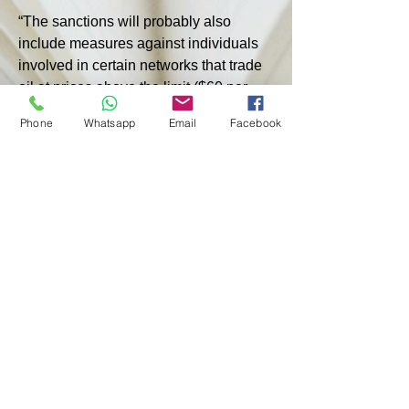
“The sanctions will probably also 
include measures against individuals 
involved in certain networks that trade 
oil at prices above the limit ($60 per 
barrel - ed.),” another anonymous 
Phone
Whatsapp
Email
Facebook
source told the agency.
Earlier, US Treasury Secretary Janet 
Yellen confirmed that the United States 
will continue to seek to tighten 
sanctions against Russian oil exports 
and may impose sanctions on ships 
that allegedly carry out transport, as 
well as reduce the previously 
introduced price cap on Russian fuel.
< PREVIOUS
NEXT >