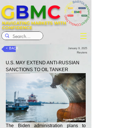
G
B
M
C
NAVIGATING MARKETS WITH
CONFIDENCE
< BACK
January 9, 2025
Reuters
U.S. MAY EXTEND ANTI-RUSSIAN 
SANCTIONS TO OIL TANKER
The Biden administration plans to 