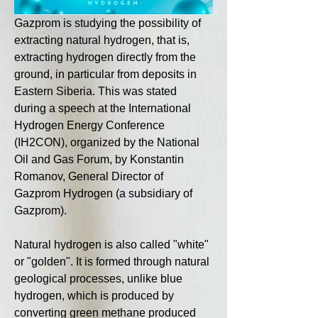
Gazprom is studying the possibility of 
extracting natural hydrogen, that is, 
extracting hydrogen directly from the 
ground, in particular from deposits in 
Eastern Siberia. This was stated 
during a speech at the International 
Hydrogen Energy Conference 
(IH2CON), organized by the National 
Oil and Gas Forum, by Konstantin 
Romanov, General Director of 
Gazprom Hydrogen (a subsidiary of 
Gazprom).
Natural hydrogen is also called "white" 
or "golden". It is formed through natural 
geological processes, unlike blue 
hydrogen, which is produced by 
converting green methane produced 