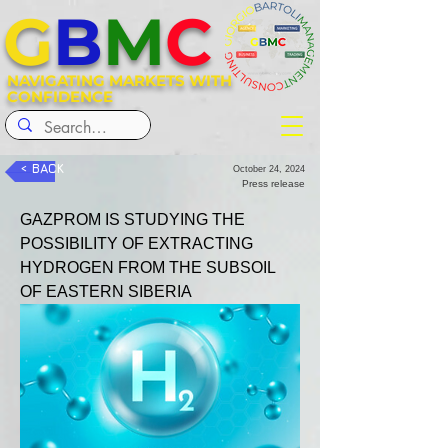
G
B
M
C
NAVIGATING MARKETS WITH
CONFIDENCE
< BACK
October 24, 2024
Press release
GAZPROM IS STUDYING THE 
POSSIBILITY OF EXTRACTING 
HYDROGEN FROM THE SUBSOIL 
OF EASTERN SIBERIA