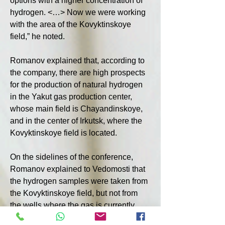
options with a higher concentration of 
hydrogen. <…> Now we were working 
with the area of the Kovyktinskoye 
field,” he noted.
Romanov explained that, according to 
the company, there are high prospects 
for the production of natural hydrogen 
in the Yakut gas production center, 
whose main field is Chayandinskoye, 
and in the center of Irkutsk, where the 
Kovyktinskoye field is located.
On the sidelines of the conference, 
Romanov explained to Vedomosti that 
the hydrogen samples were taken from 
the Kovyktinskoye field, but not from 
the wells where the gas is currently 
produced.