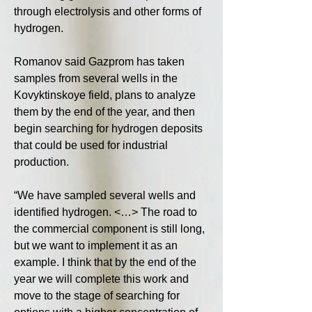
through electrolysis and other forms of 
hydrogen.
Romanov said Gazprom has taken 
samples from several wells in the 
Kovyktinskoye field, plans to analyze 
them by the end of the year, and then 
begin searching for hydrogen deposits 
that could be used for industrial 
production.
“We have sampled several wells and 
identified hydrogen. <…> The road to 
the commercial component is still long, 
but we want to implement it as an 
example. I think that by the end of the 
year we will complete this work and 
move to the stage of searching for 